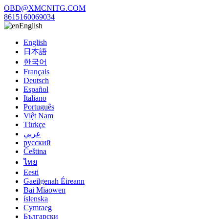
OBD@XMCNITG.COM
8615160069034
English
English
日本語
한국어
Français
Deutsch
Español
Italiano
Português
Việt Nam
Türkçe
عربي
русский
Čeština
ไทย
Eesti
Gaeilgenah Éireann
Bai Miaowen
íslenska
Cymraeg
Български