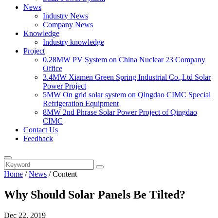
News
Industry News
Company News
Knowledge
Industry knowledge
Project
0.28MW PV System on China Nuclear 23 Company
Office
3.4MW Xiamen Green Spring Industrial Co.,Ltd Solar
Power Project
5MW On grid solar system on Qingdao CIMC Special
Refrigeration Equipment
8MW 2nd Phrase Solar Power Project of Qingdao
CIMC
Contact Us
Feedback
Home
/
News
/
Content
Why Should Solar Panels Be Tilted?
Dec 22, 2019