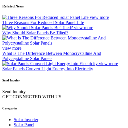
Related News
view more
Three Reasons For Reduced Solar Panel Life
view more
Why Should Solar Panels Be Tilted?
view more
What Is The Difference Between Monocrystalline And
Polycrystalline Solar Panels
view more
Solar Panels Convert Light Energy Into Electricity
Send Inquiry
Send Inquiry
GET CONNECTED WITH US
Categories
Solar Inverter
Solar Panel