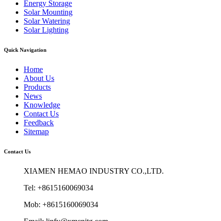
Energy Storage
Solar Mounting
Solar Watering
Solar Lighting
Quick Navigation
Home
About Us
Products
News
Knowledge
Contact Us
Feedback
Sitemap
Contact Us
XIAMEN HEMAO INDUSTRY CO.,LTD.
Tel: +8615160069034
Mob: +8615160069034