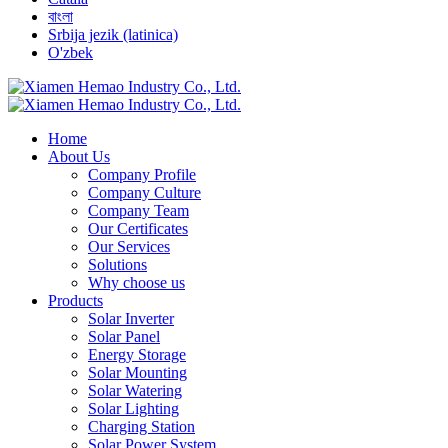
বাংলা
Srbija jezik (latinica)
O'zbek
Home
About Us
Company Profile
Company Culture
Company Team
Our Certificates
Our Services
Solutions
Why choose us
Products
Solar Inverter
Solar Panel
Energy Storage
Solar Mounting
Solar Watering
Solar Lighting
Charging Station
Solar Power System