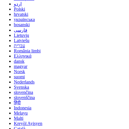
اردو
Polski
hrvatski
українська
bosanski
فارسی
Lietuvių
Latviešu
עברית
România limbi
Ελληνικά
dansk
magyar
Norsk
suomi
Nederlands
Svenska
slovenčina
slovenščina
हिंदी
Indonesia
Melayu
Malti
Kreyòl Ayisyen
Català