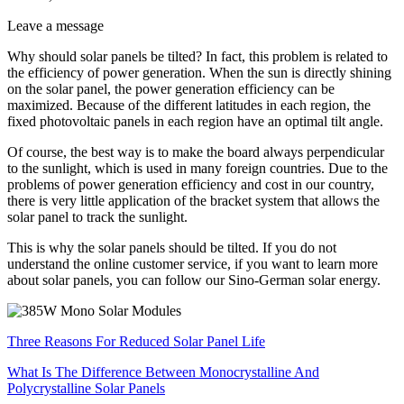
Leave a message
Why should solar panels be tilted? In fact, this problem is related to
the efficiency of power generation. When the sun is directly shining
on the solar panel, the power generation efficiency can be
maximized. Because of the different latitudes in each region, the
fixed photovoltaic panels in each region have an optimal tilt angle.
Of course, the best way is to make the board always perpendicular
to the sunlight, which is used in many foreign countries. Due to the
problems of power generation efficiency and cost in our country,
there is very little application of the bracket system that allows the
solar panel to track the sunlight.
This is why the solar panels should be tilted. If you do not
understand the online customer service, if you want to learn more
about solar panels, you can follow our Sino-German solar energy.
Three Reasons For Reduced Solar Panel Life
What Is The Difference Between Monocrystalline And
Polycrystalline Solar Panels