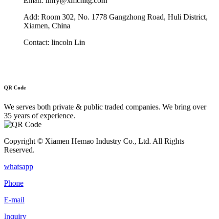
Email: linfy@xmcnitg.com
Add: Room 302, No. 1778 Gangzhong Road, Huli District,
Xiamen, China
Contact: lincoln Lin
QR Code
We serves both private & public traded companies. We bring over
35 years of experience.
Copyright © Xiamen Hemao Industry Co., Ltd. All Rights
Reserved.
whatsapp
Phone
E-mail
Inquiry