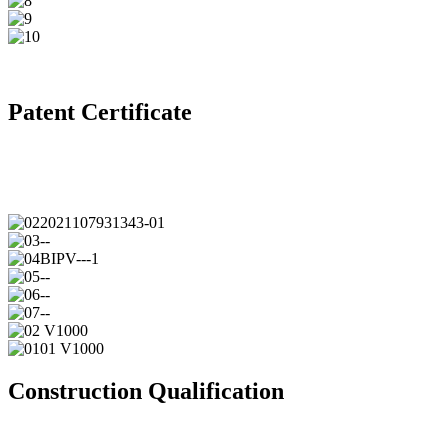
Patent Certificate
Construction Qualification