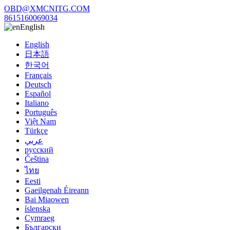
OBD@XMCNITG.COM
8615160069034
English
English
日本語
한국어
Français
Deutsch
Español
Italiano
Português
Việt Nam
Türkçe
عربي
русский
Čeština
ไทย
Eesti
Gaeilgenah Éireann
Bai Miaowen
íslenska
Cymraeg
Български