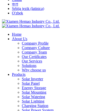
বাংলা
Srbija jezik (latinica)
O'zbek
Home
About Us
Company Profile
Company Culture
Company Team
Our Certificates
Our Services
Solutions
Why choose us
Products
Solar Inverter
Solar Panel
Energy Storage
Solar Mounting
Solar Watering
Solar Lighting
Charging Station
Solar Power System