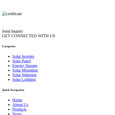
Send Inquiry
GET CONNECTED WITH US
Categories
Solar Inverter
Solar Panel
Energy Storage
Solar Mounting
Solar Watering
Solar Lighting
Quick Navigation
Home
About Us
Products
News