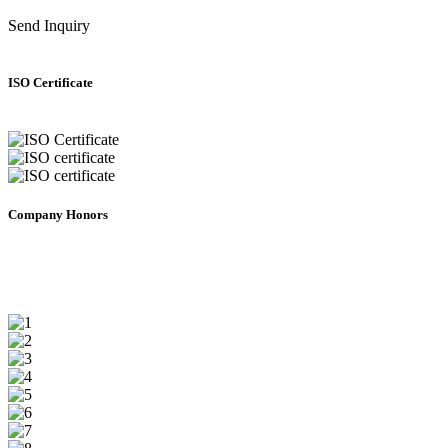
Send Inquiry
ISO Certificate
Company Honors