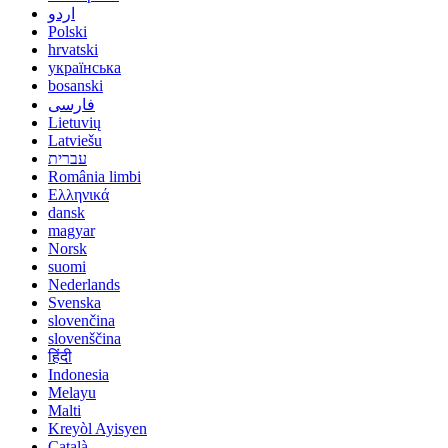
اردو
Polski
hrvatski
українська
bosanski
فارسی
Lietuvių
Latviešu
עברית
România limbi
Ελληνικά
dansk
magyar
Norsk
suomi
Nederlands
Svenska
slovenčina
slovenščina
हिंदी
Indonesia
Melayu
Malti
Kreyòl Ayisyen
Català