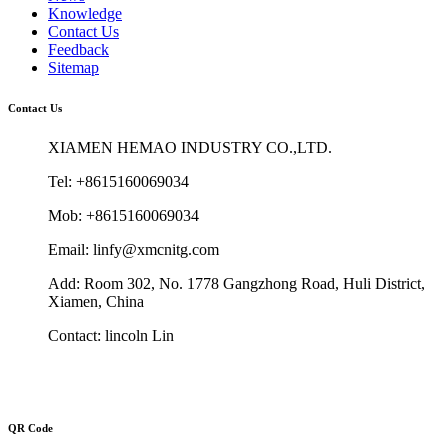
Knowledge
Contact Us
Feedback
Sitemap
Contact Us
XIAMEN HEMAO INDUSTRY CO.,LTD.
Tel: +8615160069034
Mob: +8615160069034
Email: linfy@xmcnitg.com
Add: Room 302, No. 1778 Gangzhong Road, Huli District,
Xiamen, China
Contact: lincoln Lin
QR Code