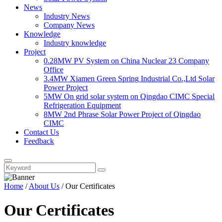
News
Industry News
Company News
Knowledge
Industry knowledge
Project
0.28MW PV System on China Nuclear 23 Company
Office
3.4MW Xiamen Green Spring Industrial Co.,Ltd Solar
Power Project
5MW On grid solar system on Qingdao CIMC Special
Refrigeration Equipment
8MW 2nd Phrase Solar Power Project of Qingdao
CIMC
Contact Us
Feedback
Home
/
About Us
/ Our Certificates
Our Certificates